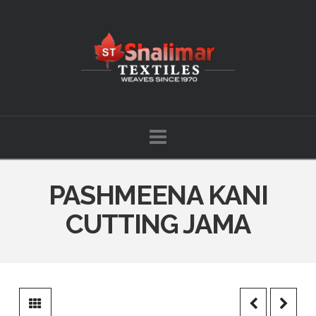
Shalimar
Textiles
Navigation
PASHMEENA KANI
CUTTING JAMA