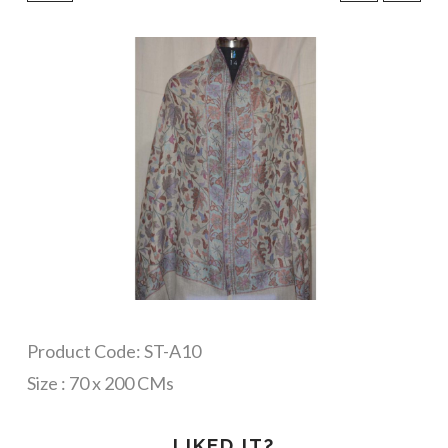
Product Code: ST-A10
Size : 70 x 200 CMs
LIKED IT?